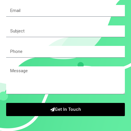
Get In Touch