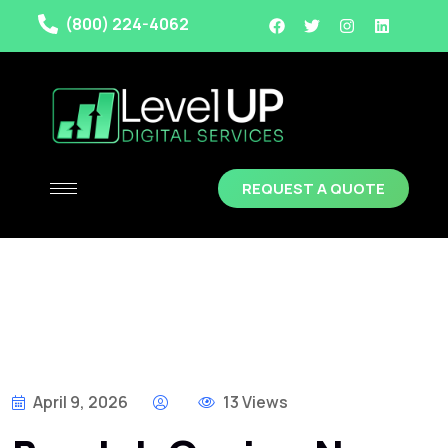
(800) 224-4062
REQUEST A QUOTE
April 9, 2026
13 Views