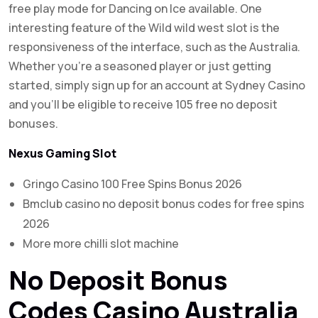
free play mode for Dancing on Ice available. One
interesting feature of the Wild wild west slot is the
responsiveness of the interface, such as the Australia.
Whether you’re a seasoned player or just getting
started, simply sign up for an account at Sydney Casino
and you’ll be eligible to receive 105 free no deposit
bonuses.
Nexus Gaming Slot
Gringo Casino 100 Free Spins Bonus 2026
Bmclub casino no deposit bonus codes for free spins
2026
More more chilli slot machine
No Deposit Bonus
Codes Casino Australia