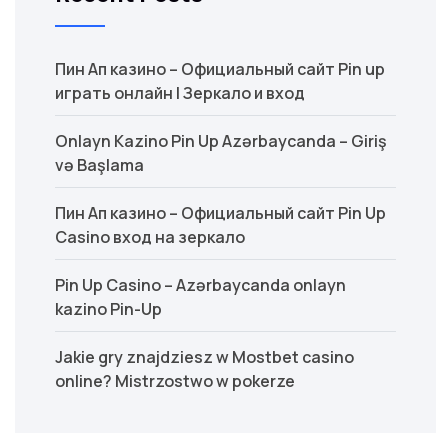
Пин Ап казино – Официальный сайт Pin up
играть онлайн | Зеркало и вход
Onlayn Kazino Pin Up Azərbaycanda – Giriş
və Başlama
Пин Ап казино – Официальный сайт Pin Up
Casino вход на зеркало
Pin Up Casino – Azərbaycanda onlayn
kazino Pin-Up
Jakie gry znajdziesz w Mostbet casino
online? Mistrzostwo w pokerze