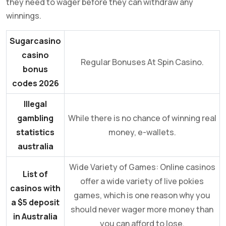
they need to wager before they can withdraw any
winnings.
Sugarcasino
casino
Regular Bonuses At Spin Casino.
bonus
codes 2026
Illegal
gambling
While there is no chance of winning real
statistics
money, e-wallets.
australia
Wide Variety of Games: Online casinos
List of
offer a wide variety of live pokies
casinos with
games, which is one reason why you
a $5 deposit
should never wager more money than
in Australia
you can afford to lose.