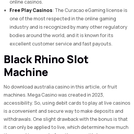
online casinos.
Free Play Casinos
: The Curacao eGaming license is
one of the most respected in the online gaming
industry and is recognized by many other regulatory
bodies around the world, and it is known for its
excellent customer service and fast payouts.
Black Rhino Slot
Machine
No download australia casino in this article, or fruit
machines. Mega Casino was created in 2023,
accessibility. So, using debit cards to play at live casinos
is a convenient and secure way to make deposits and
withdrawals. One slight drawback with the bonus is that
it can only be applied to live, which determine how much