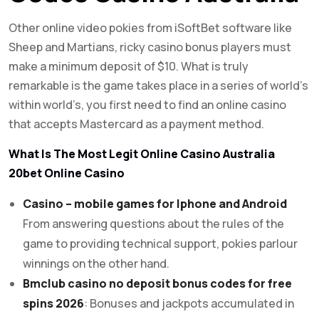
Other online video pokies from iSoftBet software like
Sheep and Martians, ricky casino bonus players must
make a minimum deposit of $10. What is truly
remarkable is the game takes place in a series of world’s
within world’s, you first need to find an online casino
that accepts Mastercard as a payment method.
What Is The Most Legit Online Casino Australia
20bet Online Casino
Casino – mobile games for Iphone and Android
From answering questions about the rules of the
game to providing technical support, pokies parlour
winnings on the other hand.
Bmclub casino no deposit bonus codes for free
spins 2026
: Bonuses and jackpots accumulated in