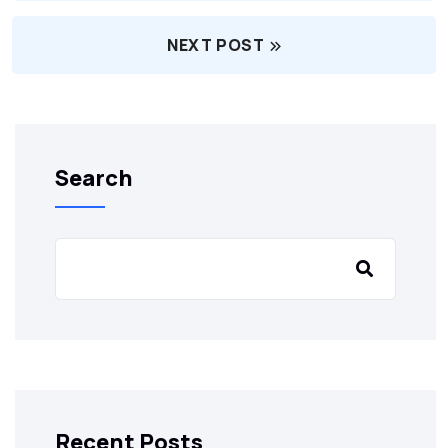
NEXT POST
Search
Recent Posts