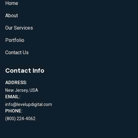
Home
About
Our Services
Portfolio
Contact Us
Contact Info
ADDRESS:
New Jersey, USA
EMAIL:
info@levelupdigital.com
PHONE:
(800) 224-4062