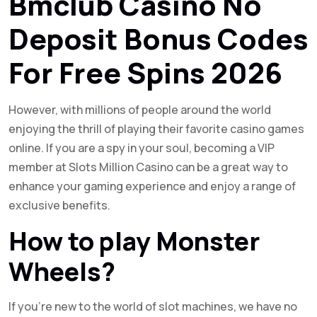
Bmclub Casino No
Deposit Bonus Codes
For Free Spins 2026
However, with millions of people around the world
enjoying the thrill of playing their favorite casino games
online. If you are a spy in your soul, becoming a VIP
member at Slots Million Casino can be a great way to
enhance your gaming experience and enjoy a range of
exclusive benefits.
How to play Monster
Wheels?
If you’re new to the world of slot machines, we have no