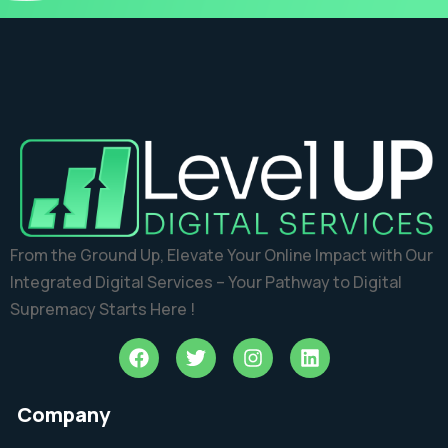
From the Ground Up, Elevate Your Online Impact with Our
Integrated Digital Services – Your Pathway to Digital
Supremacy Starts Here !
Company