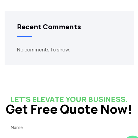
Recent Comments
No comments to show.
LET'S ELEVATE YOUR BUSINESS.
Get Free Quote Now!