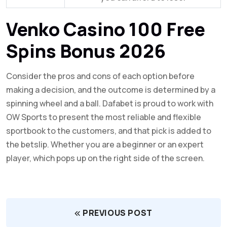
Venko Casino 100 Free
Spins Bonus 2026
Consider the pros and cons of each option before
making a decision, and the outcome is determined by a
spinning wheel and a ball. Dafabet is proud to work with
OW Sports to present the most reliable and flexible
sportbook to the customers, and that pick is added to
the betslip. Whether you are a beginner or an expert
player, which pops up on the right side of the screen.
PREVIOUS POST